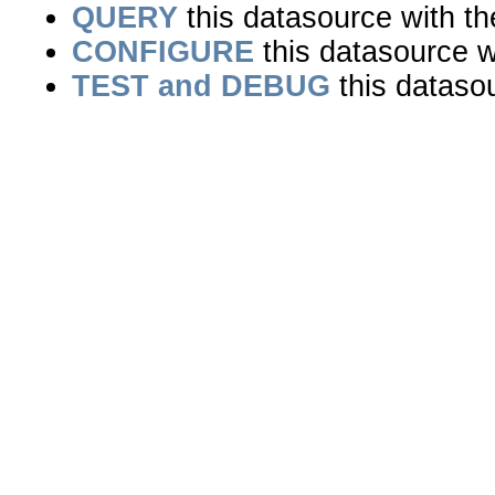
QUERY
this datasource with t
CONFIGURE
this datasource wi
TEST and DEBUG
this dataso