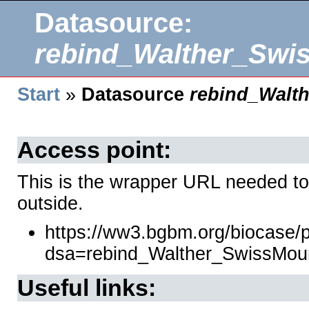
Datasource:
rebind_Walther_Swi
Start
»
Datasource
rebind_Walt
Access point:
This is the wrapper URL needed to
outside.
https://ww3.bgbm.org/biocase/
dsa=rebind_Walther_SwissMou
Useful links: