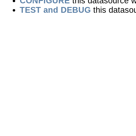
CONFIGURE
this datasource wi
TEST and DEBUG
this dataso