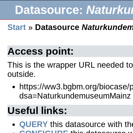
Datasource:
Naturk
Start
»
Datasource
Naturkunde
Access point:
This is the wrapper URL needed to
outside.
https://ww3.bgbm.org/biocase/
dsa=NaturkundemuseumMainz
Useful links:
QUERY
this datasource with t