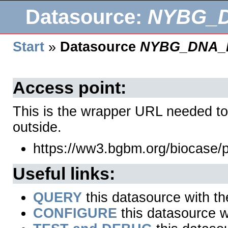
Datasource:
NYBG_
Start
»
Datasource
NYBG_DNA_
Access point:
This is the wrapper URL needed to
outside.
https://ww3.bgbm.org/biocas
Useful links:
QUERY
this datasource with t
CONFIGURE
this datasource wi