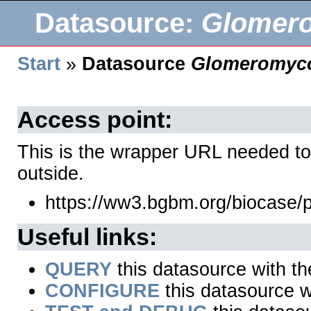
Datasource:
Glomer
Start
»
Datasource
Glomeromyco
Access point:
This is the wrapper URL needed to
outside.
https://ww3.bgbm.org/biocase
Useful links:
QUERY
this datasource with t
CONFIGURE
this datasource wi